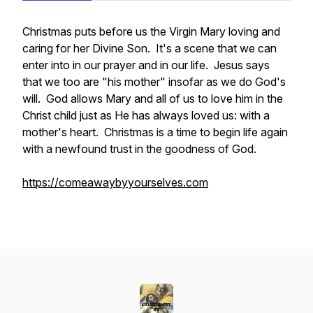
Christmas puts before us the Virgin Mary loving and
caring for her Divine Son. It's a scene that we can
enter into in our prayer and in our life. Jesus says
that we too are "his mother" insofar as we do God's
will. God allows Mary and all of us to love him in the
Christ child just as He has always loved us: with a
mother's heart. Christmas is a time to begin life again
with a newfound trust in the goodness of God.
https://comeawaybyyourselves.com