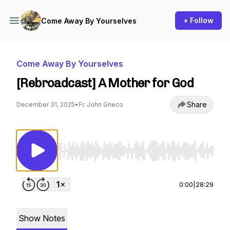
+ Follow
Come Away By Yourselves
Come Away By Yourselves
[Rebroadcast] A Mother for God
Share
December 31, 2025
•
Fr. John Grieco
Use Left/Right to seek, Home/End to jump to st
0:00
|
28:29
Show Notes